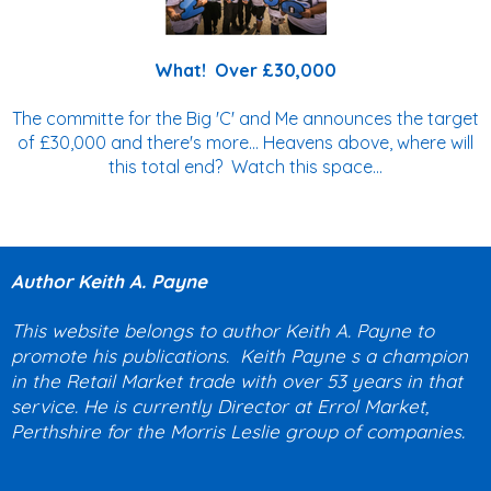
What! Over £30,000
The committe for the Big 'C' and Me announces the target
of £30,000 and there's more... Heavens above, where will
this total end? Watch this space...
Author Keith A. Payne
This website belongs to author Keith A. Payne to
promote his publications. Keith Payne s a champion
in the Retail Market trade with over 53 years in that
service. He is currently Director at Errol Market,
Perthshire for the Morris Leslie group of companies.