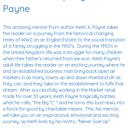
Payne
This amazing memoir from author Keith A. Payne takes
the reader on a journey from the historical changing
times of WW2 on an English Estate, to the social transition
of a family struggling in the 1950's. During the 1950's in
the United Kingdom, life was a struggle for many children
when their father's returned from service. Keith Payne's
adult life takes the reader on an exciting journey where he
and an established business man bring back open air
markets in as many towns up and down mainland UK as
they can, and they take on the establishment to fulfil that
dream. After successfully working in the Market retail
trade for over 53 years, Keith Payne tragically battles
what he calls, "the Big 'C' " and he turns this bad news into
a force for good by charitable means. This, his memoir,
will take you on an inspirational, emotional and exciting
journey, as Keith lives by his motto, "Never Give Up".