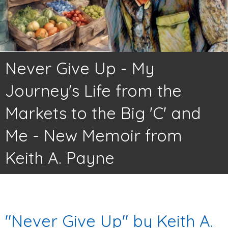
Never Give Up - My
Journey's Life from the
Markets to the Big 'C' and
Me - New Memoir from
Keith A. Payne
"Never Give Up" by Keith A.