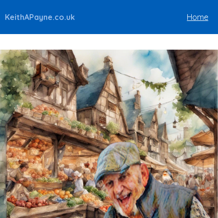
KeithAPayne.co.uk
Home