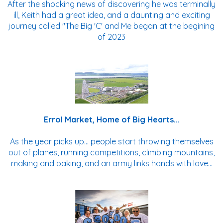
After the shocking news of discovering he was terminally
ill, Keith had a great idea, and a daunting and exciting
journey called "The Big 'C' and Me began at the begining
of 2023
Errol Market, Home of Big Hearts...
As the year picks up... people start throwing themselves
out of planes, running competitions, climbing mountains,
making and baking, and an army links hands with love...