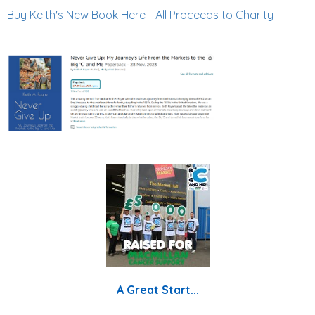
Buy Keith's New Book Here - All Proceeds to Charity
A Great Start...